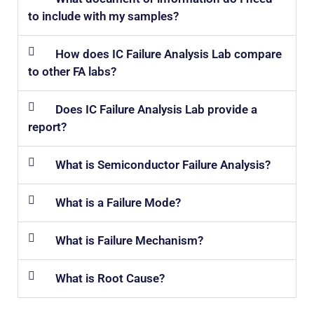
to include with my samples?
How does IC Failure Analysis Lab compare
to other FA labs?
Does IC Failure Analysis Lab provide a
report?
What is Semiconductor Failure Analysis?
What is a Failure Mode?
What is Failure Mechanism?
What is Root Cause?