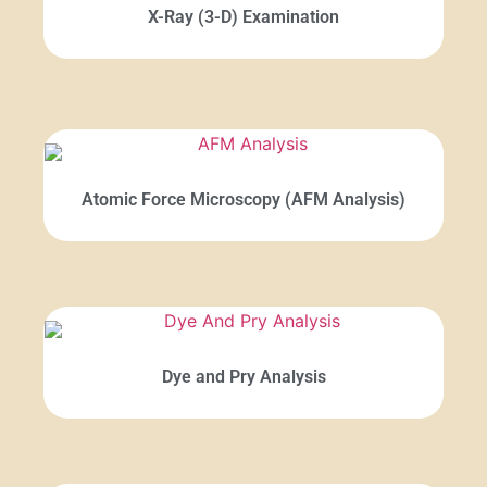
X-Ray (3-D) Examination
Atomic Force Microscopy (AFM Analysis)
Dye and Pry Analysis