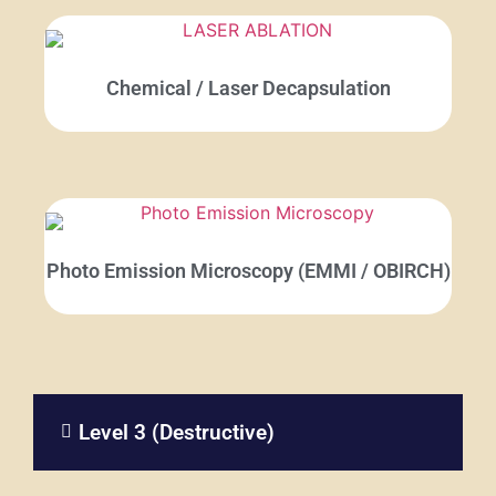
Chemical / Laser Decapsulation
Photo Emission Microscopy (EMMI / OBIRCH)
Level 3 (Destructive)​