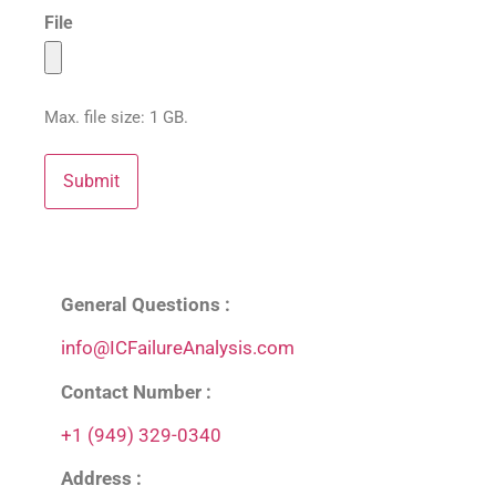
File
Max. file size: 1 GB.
General Questions :
info@ICFailureAnalysis.com
Contact Number :
+1 (949) 329-0340
Address :