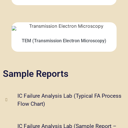
TEM (Transmission Electron Microscopy)
Sample Reports
IC Failure Analysis Lab (Typical FA Process
Flow Chart)
IC Failure Analysis Lab (Sample Report –