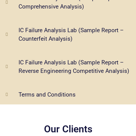
Comprehensive Analysis)
IC Failure Analysis Lab (Sample Report –
Counterfeit Analysis)
IC Failure Analysis Lab (Sample Report –
Reverse Engineering Competitive Analysis)
Terms and Conditions
Our Clients