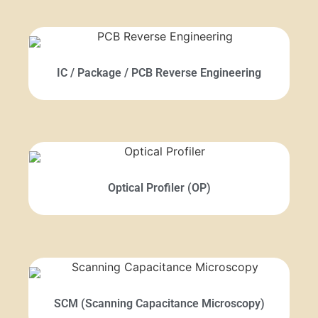
IC / Package / PCB Reverse Engineering
Optical Profiler (OP)
SCM (Scanning Capacitance Microscopy)