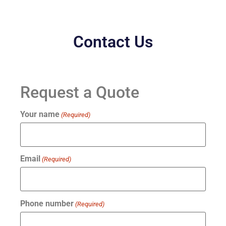
Contact Us
Request a Quote
Your name
(Required)
Email
(Required)
Phone number
(Required)