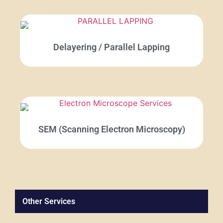
Delayering / Parallel Lapping
SEM (Scanning Electron Microscopy)
Other Services