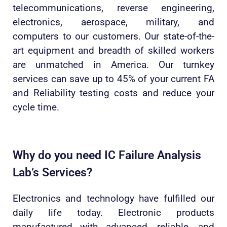
telecommunications, reverse engineering,
electronics, aerospace, military, and
computers to our customers. Our state-of-the-
art equipment and breadth of skilled workers
are unmatched in America. Our turnkey
services can save up to 45% of your current FA
and Reliability testing costs and reduce your
cycle time.
Why do you need IC Failure Analysis
Lab’s Services?
Electronics and technology have fulfilled our
daily life today. Electronic products
manufactured with advanced, reliable, and