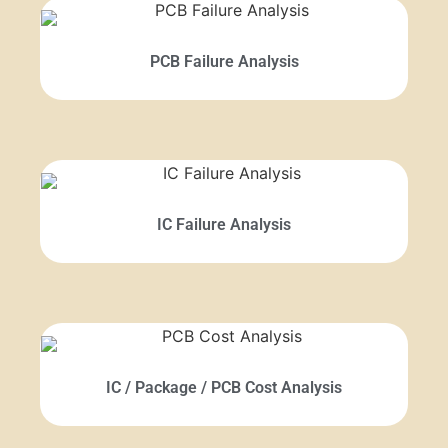
PCB Failure Analysis
IC Failure Analysis
IC / Package / PCB Cost Analysis