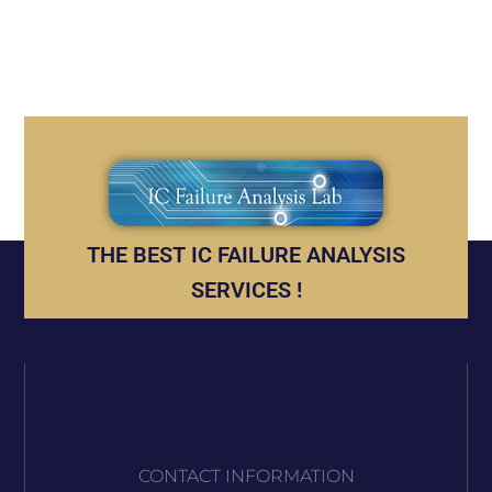
THE BEST IC FAILURE ANALYSIS
SERVICES !
CONTACT INFORMATION