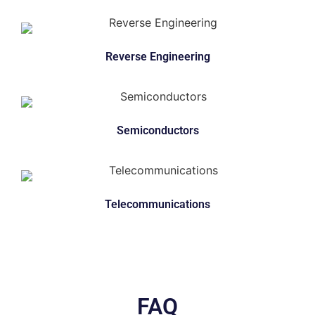
Reverse Engineering
Semiconductors
Telecommunications
FAQ