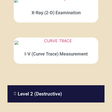
X-Ray (2-D) Examination
I-V (Curve Trace) Measurement
Level 2 (Destructive)​