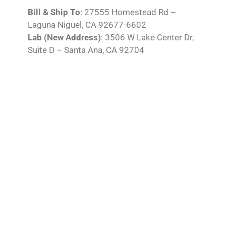
Bill & Ship To
: 27555 Homestead Rd –
Laguna Niguel, CA 92677-6602
Lab (New Address)
: 3506 W Lake Center Dr,
Suite D – Santa Ana, CA 92704