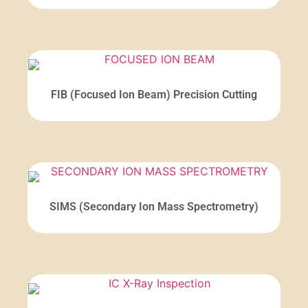
FIB (Focused Ion Beam) Precision Cutting
SIMS (Secondary Ion Mass Spectrometry)