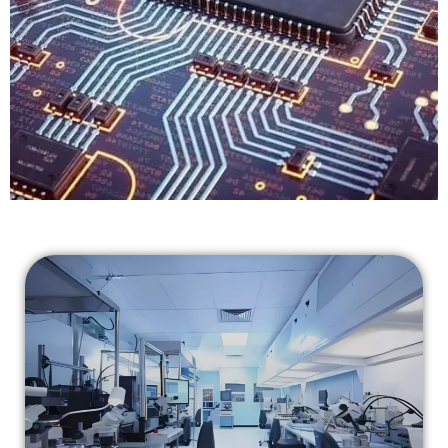
The Best In
Failure Analysis & Reliability Testing
CONTACT US