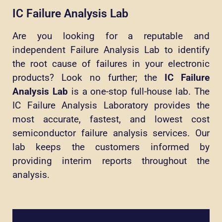
IC Failure Analysis Lab
Are you looking for a reputable and
independent Failure Analysis Lab to identify
the root cause of failures in your electronic
products? Look no further; the
IC Failure
Analysis Lab
is a one-stop full-house lab. The
IC Failure Analysis Laboratory provides the
most accurate, fastest, and lowest cost
semiconductor failure analysis services. Our
lab keeps the customers informed by
providing interim reports throughout the
analysis.