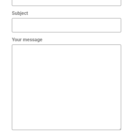
Subject
Your message