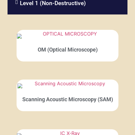
Level 1 (Non-Destructive)​
OM (Optical Microscope)
Scanning Acoustic Microscopy (SAM)