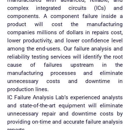
complex integrated circuits (ICs) and
components. A component failure inside a
product will cost the manufacturing
companies millions of dollars in repairs cost,
lower productivity, and lower confidence level
among the end-users. Our failure analysis and
reliability testing services will identify the root
cause of failures upstream in the
manufacturing processes and eliminate
unnecessary costs and downtime in
production lines.
IC Failure Analysis Lab’s experienced analysts
and state-of-the-art equipment will eliminate
unnecessary repair and downtime costs by
providing on-time and accurate failure analysis
reports.