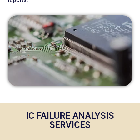
IC FAILURE ANALYSIS
SERVICES