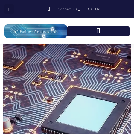
Contact Us
Call Us