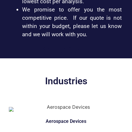
lowest cost per analysis.
We promise to offer you the most
competitive price. If our quote is not
within your budget, please let us know
and we will work with you.
Our Clients
Industries
Aerospace Devices