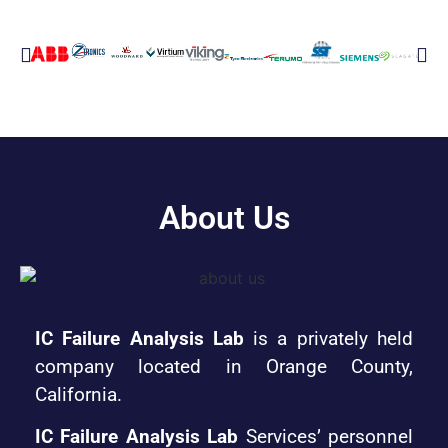
About Us
IC Failure Analysis Lab
is a privately held
company located in Orange County,
California.
IC Failure Analysis Lab
Services’ personnel