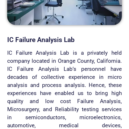
IC Failure Analysis Lab
IC Failure Analysis Lab is a privately held
company located in Orange County, California.
IC Failure Analysis Lab’s personnel have
decades of collective experience in micro
analysis and process analysis. Hence, these
experiences have enabled us to bring high
quality and low cost Failure Analysis,
Microsurgery, and Reliability testing services
in semiconductors, microelectronics,
automotive, medical devices,