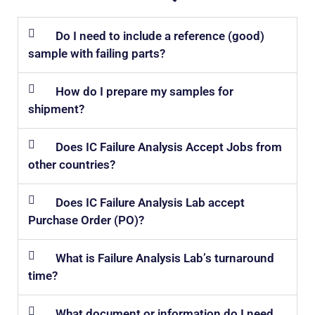
Do I need to include a reference (good)
sample with failing parts?
How do I prepare my samples for
shipment?
Does IC Failure Analysis Accept Jobs from
other countries?
Does IC Failure Analysis Lab accept
Purchase Order (PO)?
What is Failure Analysis Lab’s turnaround
time?
What document or information do I need