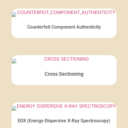
Counterfeit Component Authenticity
Cross Sectioning
EDX (Energy-Dispersive X-Ray Spectroscopy)