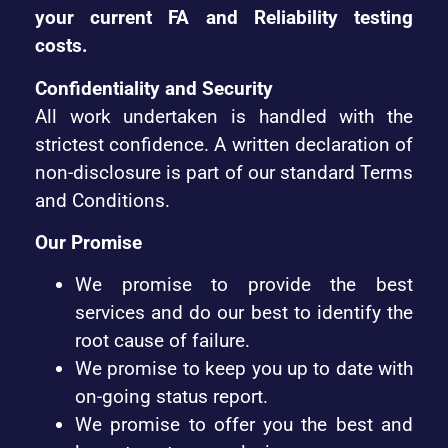
your current FA and Reliability testing
costs.
Confidentiality and Security
All work undertaken is handled with the
strictest confidence. A written declaration of
non-disclosure is part of our standard Terms
and Conditions.
Our Promise
We promise to provide the best
services and do our best to identify the
root cause of failure.
We promise to keep you up to date with
on-going status report.
We promise to offer you the best and