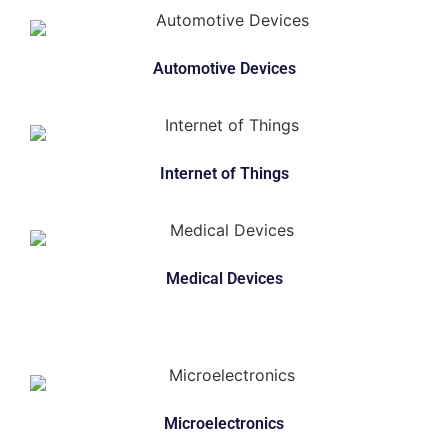
Automotive Devices
Internet of Things
Medical Devices
Microelectronics