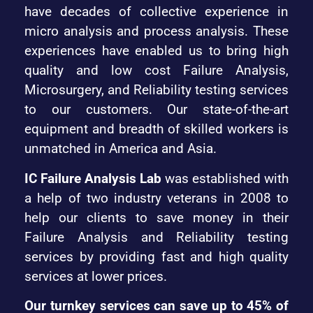
have decades of collective experience in
micro analysis and process analysis. These
experiences have enabled us to bring high
quality and low cost Failure Analysis,
Microsurgery, and Reliability testing services
to our customers. Our state-of-the-art
equipment and breadth of skilled workers is
unmatched in America and Asia.
IC Failure Analysis Lab
was established with
a help of two industry veterans in 2008 to
help our clients to save money in their
Failure Analysis and Reliability testing
services by providing fast and high quality
services at lower prices.
Our turnkey services can save up to 45% of